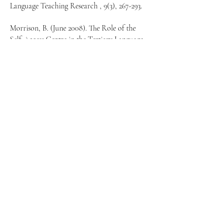
Language Teaching Research , 9(3), 267-293.
Morrison, B. (June 2008). The Role of the
Self-Access Centre in the Tertiary Language
Learning Process. An International Journal
of Educational Technology and Applied
Linguistics, 36.2:123-140.
Reinders, H. (March 2007). Big Brother is
Helping You: Supporting Self-Access
Language Learning with a Student
Monitoring System. An International Journal
of Educational Technology and Applied
Linguistics, 35.1:93-111.
Victori, M. (2007). The development of
learners' support mechanisms in a self-access
center and their implementation in a credit-
based self-directed learning program. Science
Direct, Volume 35, 10-31.