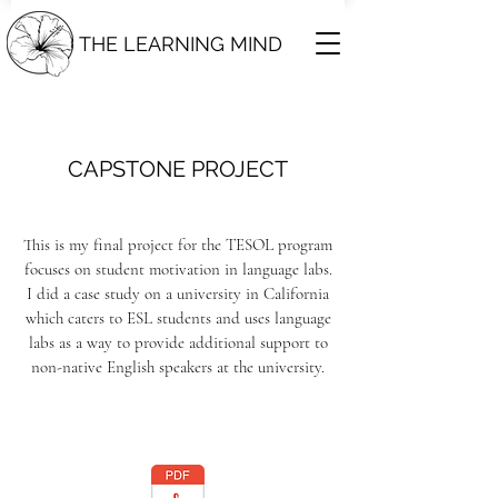
THE LEARNING MIND
CAPSTONE PROJECT
This is my final
project
for the TESOL program
focuses on student motivation in language labs.
I did a case study on a university in California
which caters to ESL students and uses language
labs as a way to provide additional support to
non-native English speakers at the university.