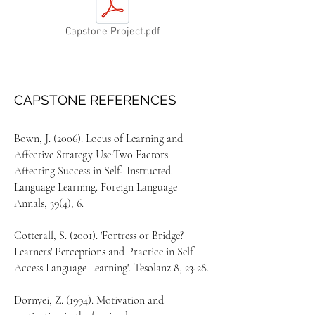
Capstone Project.pdf
CAPSTONE REFERENCES
Bown, J. (2006). Locus of Learning and
Affective Strategy Use:Two Factors
Affecting Success in Self- Instructed
Language Learning. Foreign Language
Annals, 39(4), 6.
Cotterall, S. (2001). 'Fortress or Bridge?
Learners' Perceptions and Practice in Self
Access Language Learning'. Tesolanz 8, 23-28.
Dornyei, Z. (1994). Motivation and