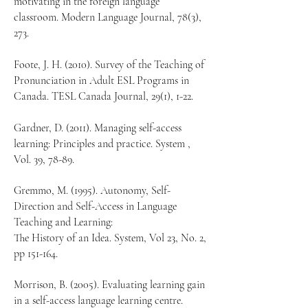
motivating in the foreign language
classroom. Modern Language Journal, 78(3),
273.
Foote, J. H. (2010). Survey of the Teaching of
Pronunciation in Adult ESL Programs in
Canada. TESL Canada Journal, 29(1), 1-22.
Gardner, D. (2011). Managing self-access
learning: Principles and practice. System ,
Vol. 39, 78-89.
Gremmo, M. (1995). Autonomy, Self-
Direction and Self-Access in Language
Teaching and Learning:
The History of an Idea. System, Vol 23, No. 2,
pp 151-164.
Morrison, B. (2005). Evaluating learning gain
in a self-access language learning centre.